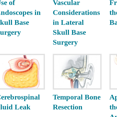
se of
Vascular
Fr
ndoscopes in
Considerations
th
kull Base
in Lateral
Ba
urgery
Skull Base
Surgery
erebrospinal
Temporal Bone
Ap
luid Leak
Resection
th
A