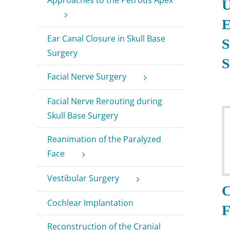
U
E
Ear Canal Closure in Skull Base
S
Surgery
S
Facial Nerve Surgery
Facial Nerve Rerouting during
Skull Base Surgery
Reanimation of the Paralyzed
Face
Vestibular Surgery
C
Cochlear Implantation
F
Reconstruction of the Cranial