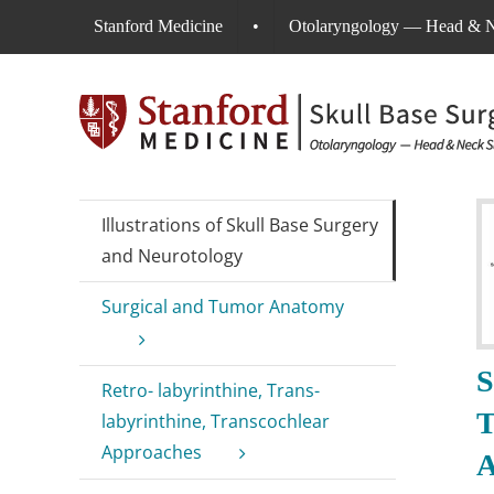
Skip
Stanford Medicine
•
Otolaryngology — Head & N
to
content
Illustrations of Skull Base Surgery
and Neurotology
Surgical and Tumor Anatomy
S
Retro- labyrinthine, Trans-
T
labyrinthine, Transcochlear
Approaches
A