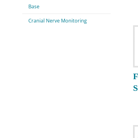
Base
Cranial Nerve Monitoring
F
S