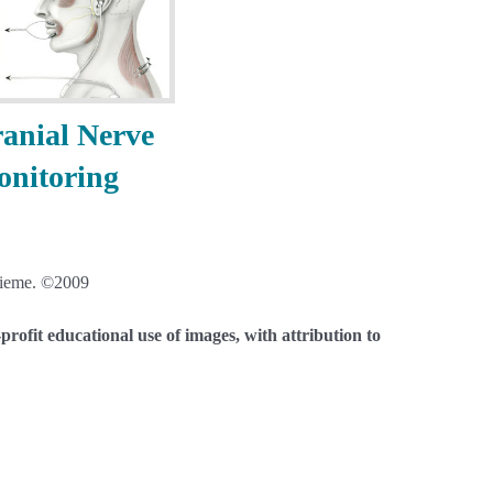
anial Nerve
nitoring
eme. ©2009
rofit educational use of images, with attribution to