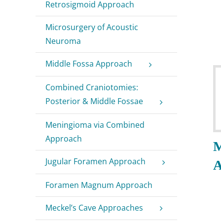
Retrosigmoid Approach
Microsurgery of Acoustic
Neuroma
Middle Fossa Approach
Combined Craniotomies:
Posterior & Middle Fossae
Meningioma via Combined
Approach
M
Jugular Foramen Approach
A
Foramen Magnum Approach
Meckel’s Cave Approaches