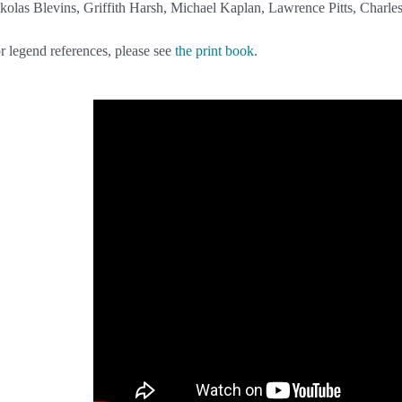
kolas Blevins, Griffith Harsh, Michael Kaplan, Lawrence Pitts, Charle
r legend references, please see
the print book
.