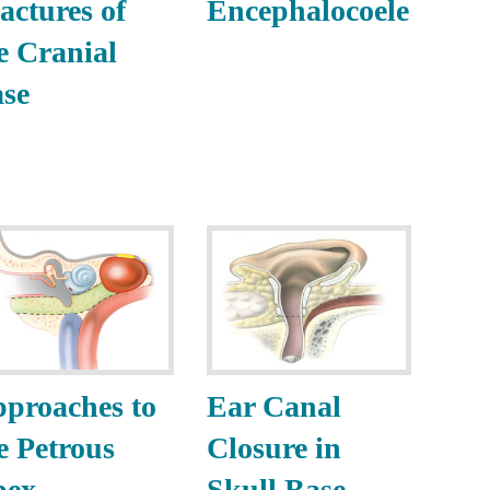
actures of
Encephalocoele
e Cranial
se
proaches to
Ear Canal
e Petrous
Closure in
pex
Skull Base