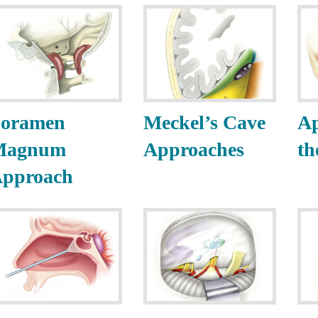
oramen
Meckel’s Cave
Ap
Magnum
Approaches
th
pproach