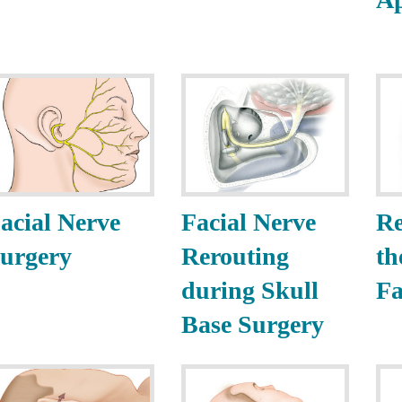
acial Nerve
Facial Nerve
Re
urgery
Rerouting
th
during Skull
Fa
Base Surgery