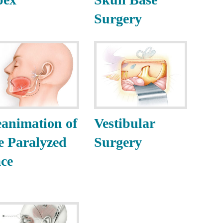
Surgery
animation of
Vestibular
e Paralyzed
Surgery
ce