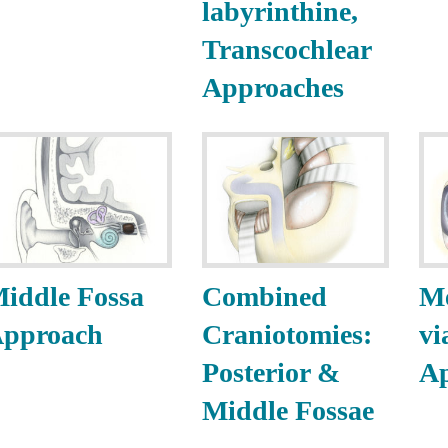
labyrinthine,
Transcochlear
Approaches
iddle Fossa
Combined
M
pproach
Craniotomies:
vi
Posterior &
A
Middle Fossae