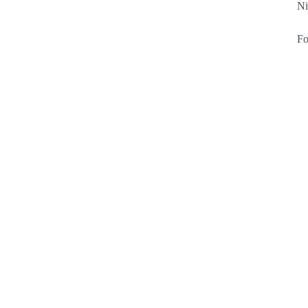
Ni
Fo