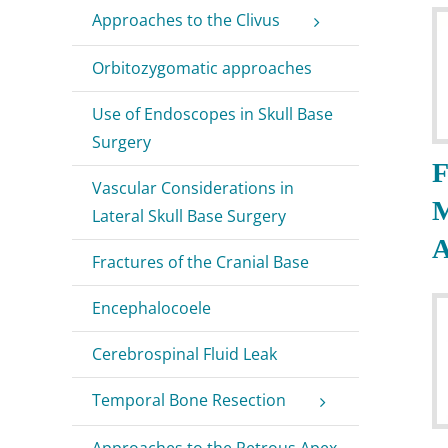
Approaches to the Clivus
Orbitozygomatic approaches
Use of Endoscopes in Skull Base
Surgery
F
Vascular Considerations in
Lateral Skull Base Surgery
A
Fractures of the Cranial Base
Encephalocoele
Cerebrospinal Fluid Leak
Temporal Bone Resection
Approaches to the Petrous Apex