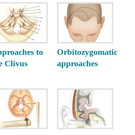
proaches to
Orbitozygomatic
e Clivus
approaches