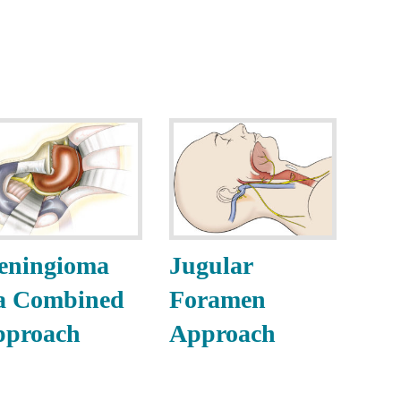
eningioma
Jugular
a Combined
Foramen
pproach
Approach