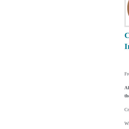
C
I
F
Al
th
Cr
Wi