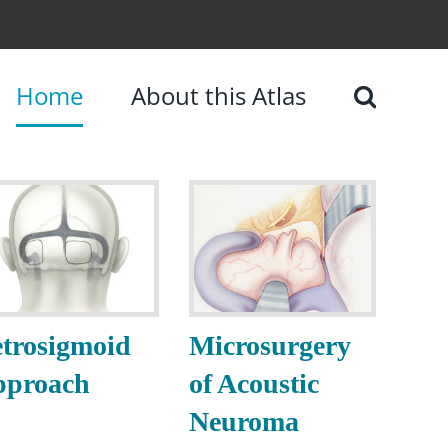
Home
About this Atlas
trosigmoid
Microsurgery
pproach
of Acoustic
Neuroma