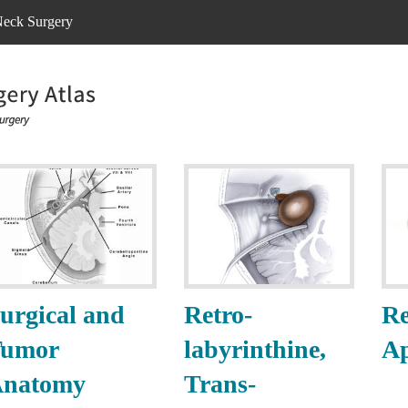
eck Surgery
urgical and
Retro-
Re
umor
labyrinthine,
A
natomy
Trans-