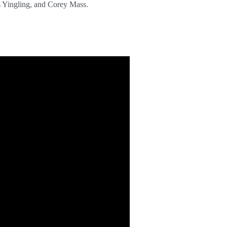
s Yingling, and Corey Mass.