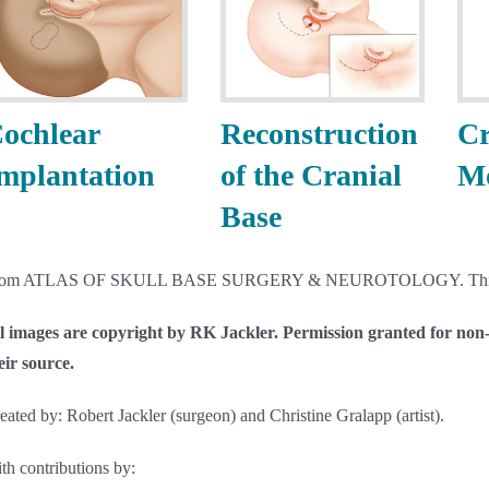
ochlear
Reconstruction
Cr
mplantation
of the Cranial
Mo
Base
rom ATLAS OF SKULL BASE SURGERY & NEUROTOLOGY. Thi
l images are copyright by RK Jackler. Permission granted for non-p
eir source.
eated by: Robert Jackler (surgeon) and Christine Gralapp (artist).
th contributions by: